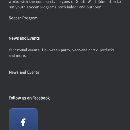
works with the community leagues of South West Edmonton to
run youth soccer programs both indoor and outdoor.
Soccer Program
News and Events
Year round events: Halloween party, year-end party, potlucks
and more...
News and Events
Follow us on Facebook