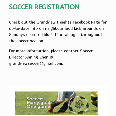
SOCCER REGISTRATION
Check out the Grandview Heights Facebook Page for
up-to-date info on neighbourhood kick arounds on
Sundays open to kids 6-15 of all ages throughout
the soccer season.
For more information, please contact Soccer
Director Anning Chen @
grandviewsoccer@gmail.com.