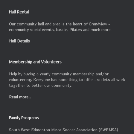
Hall Rental
Our community hall and area is the heart of Grandview -
community social events, karate, Pilates and much more.
Hall Details
Membership and Volunteers
Help by buying a yearly community membership and/or
volunteering. Everyone has something to offer - so let's all work
together to better our community.
Read more...
Family Programs
South West Edmonton Minor Soccer Association (SWEMSA)