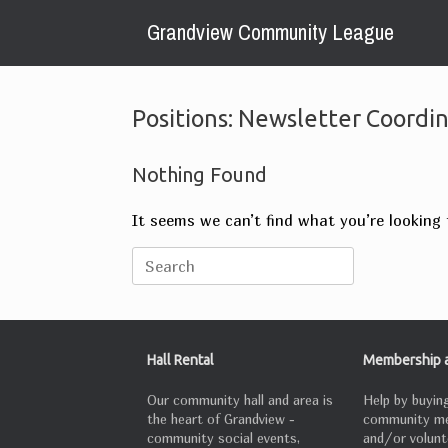
Skip
Grandview Community League
to
content
Positions: Newsletter Coordi
Nothing Found
It seems we can’t find what you’re looking 
Search
for:
Hall Rental
Membership a
Our community hall and area is
Help by buying
the heart of Grandview -
community m
community social events,
and/or volunt