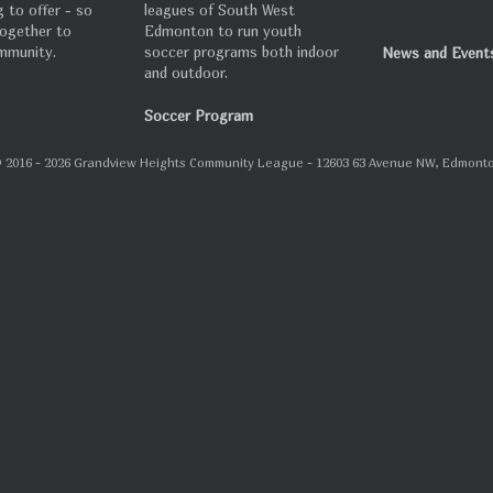
 to offer - so
leagues of South West
 together to
Edmonton to run youth
mmunity.
soccer programs both indoor
News and Event
and outdoor.
Soccer Program
 2016 - 2026 Grandview Heights Community League - 12603 63 Avenue NW, Edmont