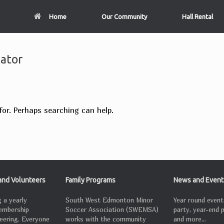
Home
Our Community
Hall Rental
nator
for. Perhaps searching can help.
nd Volunteers
Family Programs
News and Event
 a yearly
South West Edmonton Minor
Year round event
embership
Soccer Association (SWEMSA)
party, year-end 
eering. Everyone
works with the community
and more...