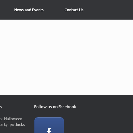
News and Events
Contact Us
s
Follow us on Facebook
s: Halloween
party, potlucks