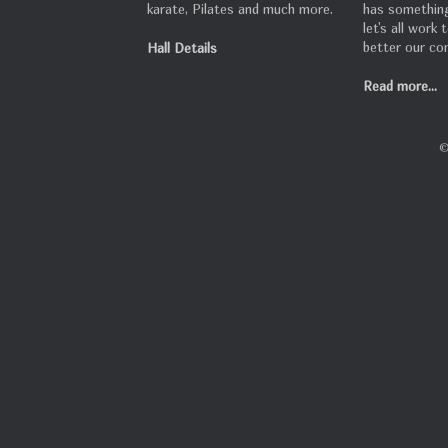
karate, Pilates and much more.
has something
let's all work
better our co
Hall Details
Read more...
©