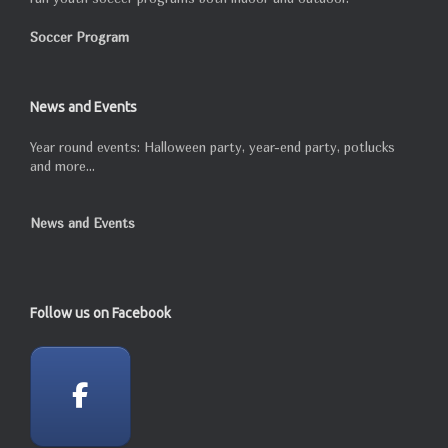
Soccer Program
News and Events
Year round events: Halloween party, year-end party, potlucks
and more...
News and Events
Follow us on Facebook