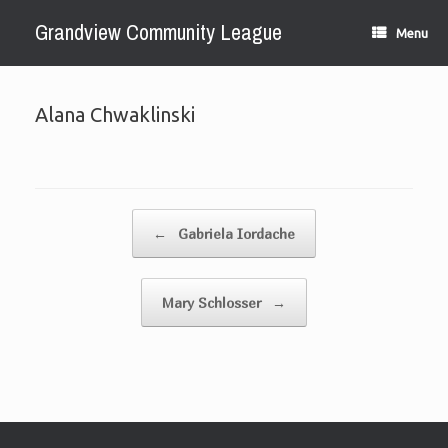
Skip
Grandview Community League
to
Menu
content
Alana Chwaklinski
Post navigation
←
Gabriela Iordache
Mary Schlosser
→