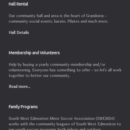
Hall Rental
Our community hall and area is the heart of Grandview -
community social events, karate, Pilates and much more.
Hall Details
Membership and Volunteers
Help by buying a yearly community membership and/or
volunteering. Everyone has something to offer - so let's all work
together to better our community.
Read more...
Family Programs
South West Edmonton Minor Soccer Association (SWEMSA)
works with the community leagues of South West Edmonton to
run youth soccer programs both indoor and outdoor.