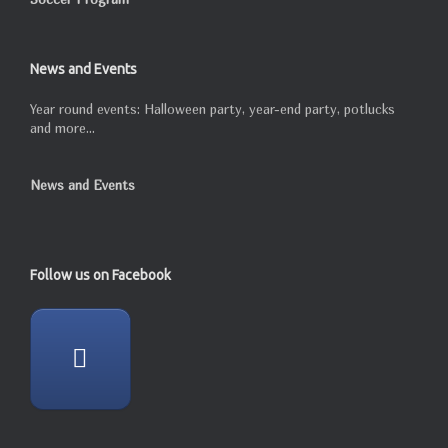
News and Events
Year round events: Halloween party, year-end party, potlucks
and more...
News and Events
Follow us on Facebook