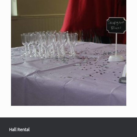
Hall Rental