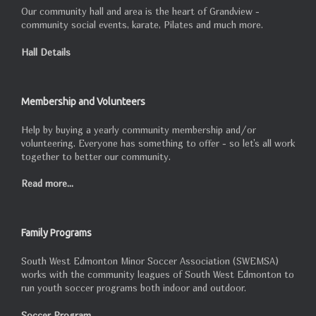
Our community hall and area is the heart of Grandview -
community social events, karate, Pilates and much more.
Hall Details
Membership and Volunteers
Help by buying a yearly community membership and/or
volunteering. Everyone has something to offer - so let's all work
together to better our community.
Read more...
Family Programs
South West Edmonton Minor Soccer Association (SWEMSA)
works with the community leagues of South West Edmonton to
run youth soccer programs both indoor and outdoor.
Soccer Program