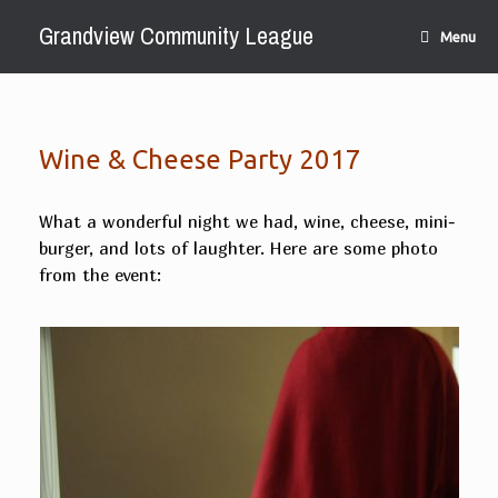
Skip
Grandview Community League
to
Menu
content
Wine & Cheese Party 2017
What a wonderful night we had, wine, cheese, mini-
burger, and lots of laughter. Here are some photo
from the event: